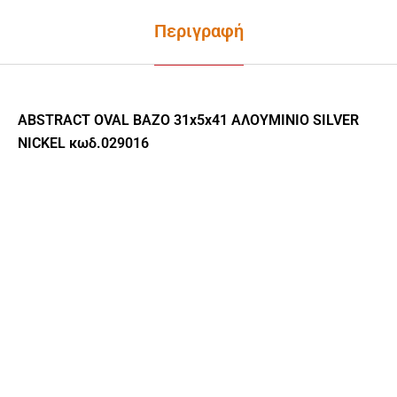
Περιγραφή
ABSTRACT OVAL ΒΑΖΟ 31x5x41 ΑΛΟΥΜΙΝΙΟ SILVER
NICKEL κωδ.029016