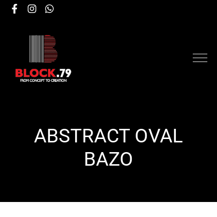
ABSTRACT OVAL
ΒΑΖΟ