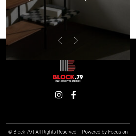
© Block 79 | All Rights Reserved – Powered by
Focus on