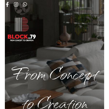
From Concept
to Creation